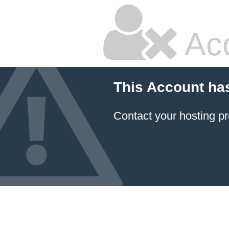
Ac
This Account ha
Contact your hosting pr