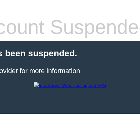
count Suspende
s been suspended.
ovider for more information.